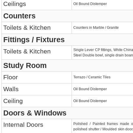
Ceilings
Oil Bound Distemper
Counters
Toilets & Kitchen
Counters in Marble / Granite
Fittings / Fixtures
Toilets & Kitchen
Single Lever CP fittings, White China
Steel Double bowl, single drain board
Study Room
Floor
Terrazo / Ceramic Tiles
Walls
Oil Bound Distemper
Ceiling
Oil Bound Distemper
Doors & Windows
Internal Doors
Polished / Painted frames made 
polished shutter / Moulded skin door.