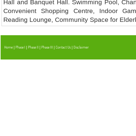
Hall and Banquet Hall. Swimming Pool, Cha
Convenient Shopping Centre, Indoor Ga
Reading Lounge, Community Space for Elderly
Home
Phase I
Phase II
Phase III
Contact Us
Disclaimer
|
|
|
|
|