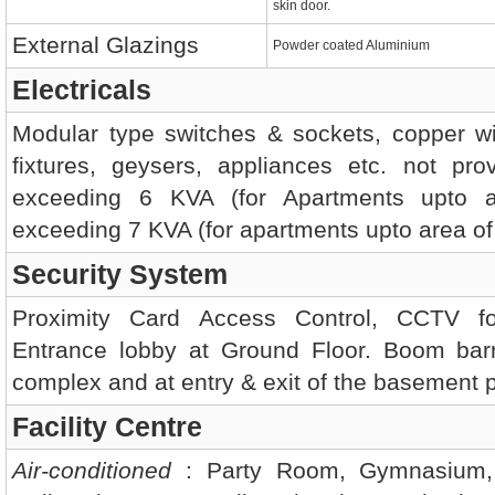
skin door.
External Glazings
Powder coated Aluminium
Electricals
Modular type switches & sockets, copper wirin
fixtures, geysers, appliances etc. not pr
exceeding 6 KVA (for Apartments upto a
exceeding 7 KVA (for apartments upto area of 1
Security System
Proximity Card Access Control, CCTV f
Entrance lobby at Ground Floor. Boom barri
complex and at entry & exit of the basement 
Facility Centre
Air-conditioned
: Party Room, Gymnasium, 