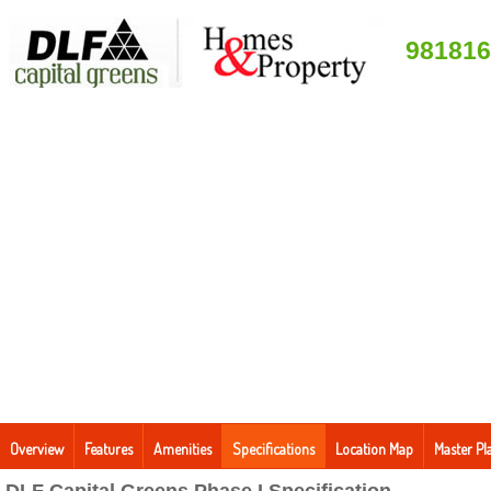
981816
Overview
Features
Amenities
Specifications
Location Map
Master Pl