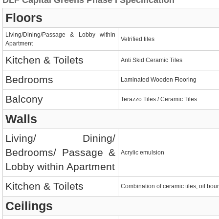
DLF Capital Greens Phase I Specification
Floors
Living/Dining/Passage & Lobby within
Vetrified tiles
Apartment
Kitchen & Toilets
Anti Skid Ceramic Tiles
Bedrooms
Laminated Wooden Flooring
Balcony
Terazzo Tiles / Ceramic Tiles
Walls
Living/ Dining/
Bedrooms/ Passage &
Acrylic emulsion
Lobby within Apartment
Kitchen & Toilets
Combination of ceramic tiles, oil bou
Ceilings