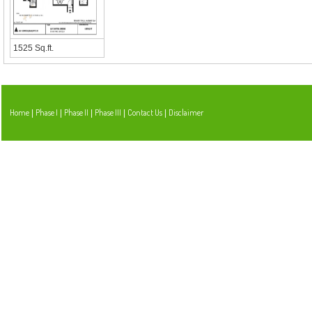
1525 Sq.ft.
Home
Phase I
Phase II
Phase III
Contact Us
Disclaimer
|
|
|
|
|