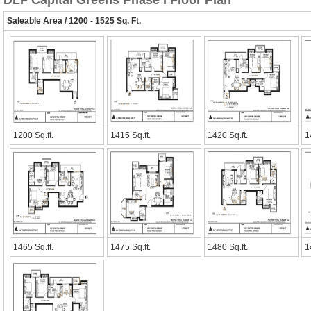
DLF Capital Greens Phase I Floor Plan
Saleable Area / 1200 - 1525 Sq. Ft.
1200 Sq.ft.
1415 Sq.ft.
1420 Sq.ft.
1
1465 Sq.ft.
1475 Sq.ft.
1480 Sq.ft.
1