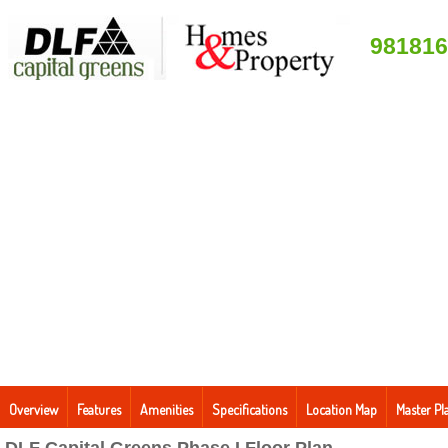
981816
Overview
Features
Amenities
Specifications
Location Map
Master Pl