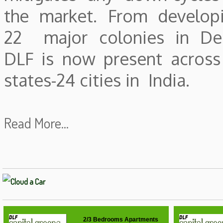
the market. From develop
22 major colonies in Del
DLF is now present across
states-24 cities in India.
Read More...
2/3 Bedrooms Apartments