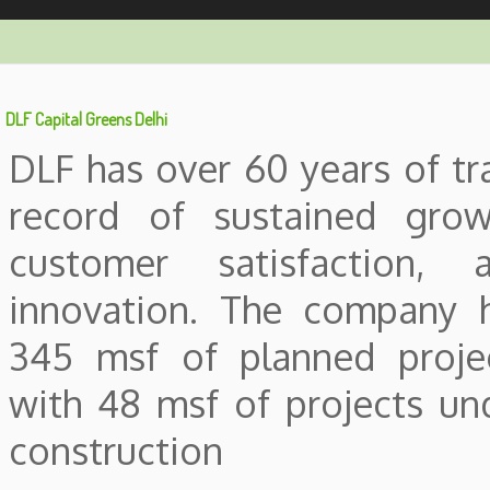
DLF Capital Greens Delhi
DLF has over 60 years of tr
record of sustained grow
customer satisfaction, 
innovation. The company 
345 msf of planned proje
with 48 msf of projects un
construction