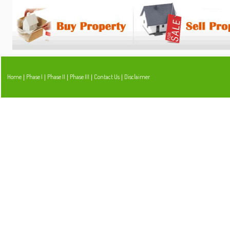
Home
Phase I
Phase II
Phase III
Contact Us
Disclaimer
|
|
|
|
|