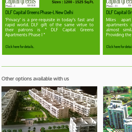
Sizes : 1200 - 1525 Sq.Ft.
DLF Capital Greens Phase-I, New Delhi
DLF Capital Gr
'Privacy' is a pre-requisite in today's fast and
Miles apart
rapid world. DLF gift of the same virtue to
apartments 
their patrons is " DLF Capital Greens
almost simi
Apartments Phase I "
Providing the
Click here for details..
Click here for detail
Other options available with us