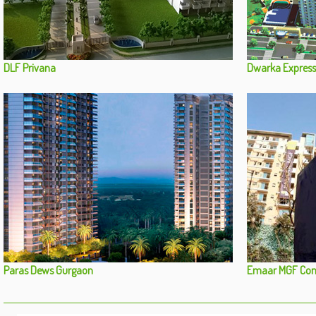
DLF Privana
Dwarka Express
Paras Dews Gurgaon
Emaar MGF Com