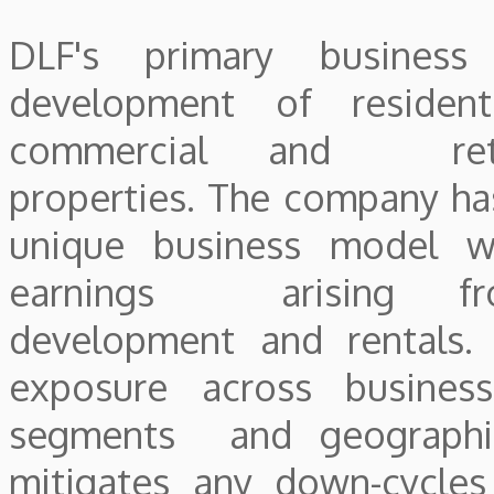
DLF's primary business
development of residenti
commercial and reta
properties. The company ha
unique business model w
earnings arising fr
development and rentals. 
exposure across business
segments and geographi
mitigates any down-cycles