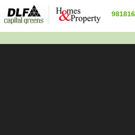
981816